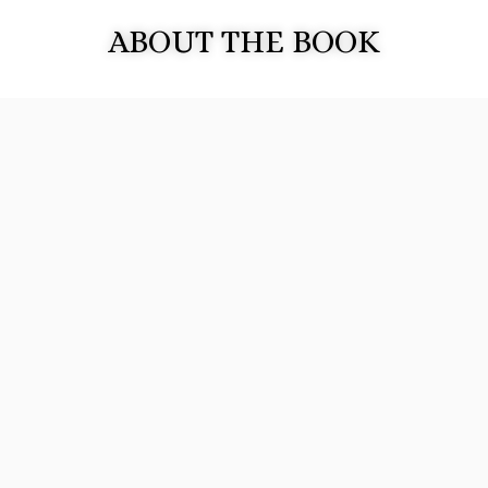
ABOUT THE BOOK