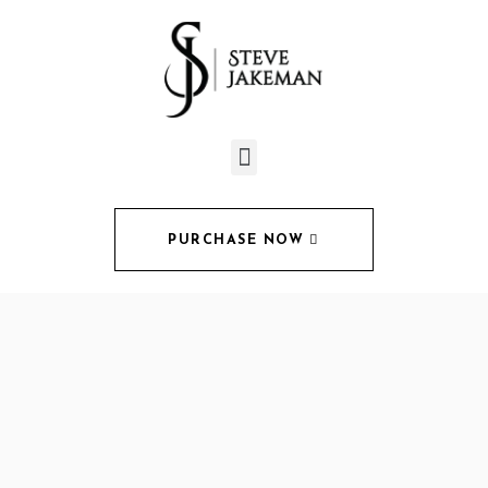
PURCHASE NOW